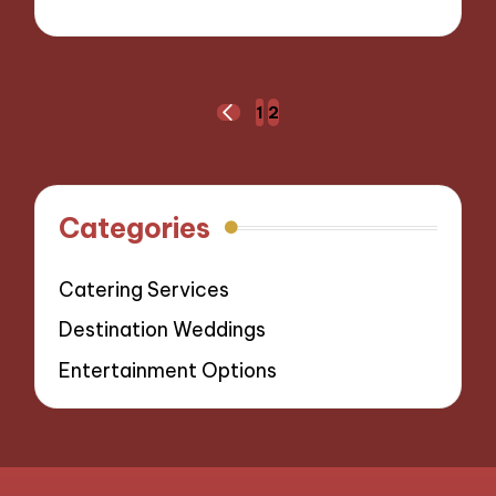
05/11/2024
9 minutes
Posts
1
2
PREVIOUS
navigation
PAGE
Categories
Catering Services
Destination Weddings
Entertainment Options