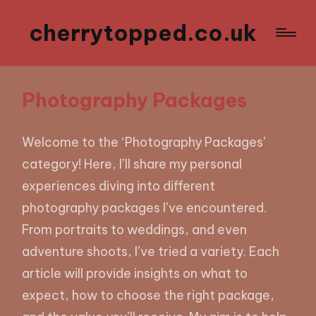
cherrytopped.co.uk
Photography Packages
Welcome to the ‘Photography Packages’
category! Here, I’ll share my personal
experiences diving into different
photography packages I’ve encountered.
From portraits to weddings, and even
adventure shoots, I’ve tried a variety. Each
article will provide insights on what to
expect, how to choose the right package,