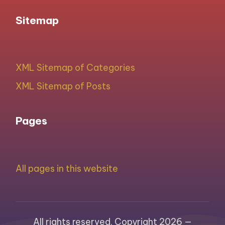
Sitemap
XML Sitemap of Categories
XML Sitemap of Posts
Pages
All pages in this website
All rights reserved. Copyright 2026 —