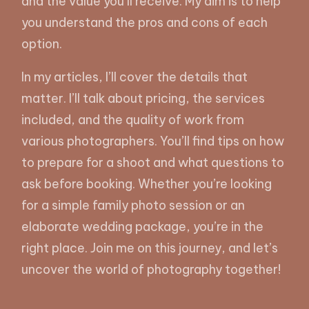
and the value you’ll receive. My aim is to help
you understand the pros and cons of each
option.
In my articles, I’ll cover the details that
matter. I’ll talk about pricing, the services
included, and the quality of work from
various photographers. You’ll find tips on how
to prepare for a shoot and what questions to
ask before booking. Whether you’re looking
for a simple family photo session or an
elaborate wedding package, you’re in the
right place. Join me on this journey, and let’s
uncover the world of photography together!