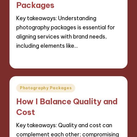
Packages
Key takeaways: Understanding
photography packages is essential for
aligning services with brand needs,
including elements like…
06/11/2024
9 minutes
Posted
Photography Packages
in
How I Balance Quality and
Cost
Key takeaways: Quality and cost can
complement each other; compromising