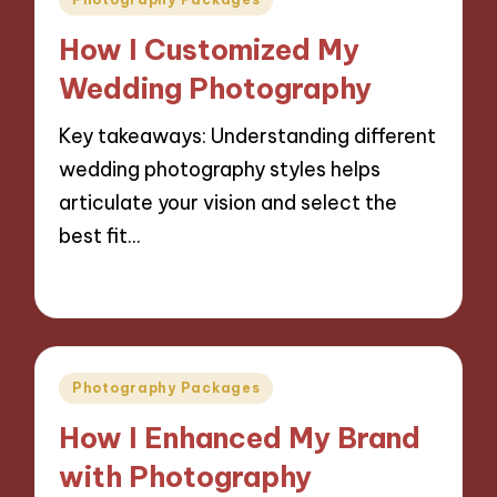
in
How I Customized My
Wedding Photography
Key takeaways: Understanding different
wedding photography styles helps
articulate your vision and select the
best fit…
06/11/2024
10 minutes
Posted
Photography Packages
in
How I Enhanced My Brand
with Photography