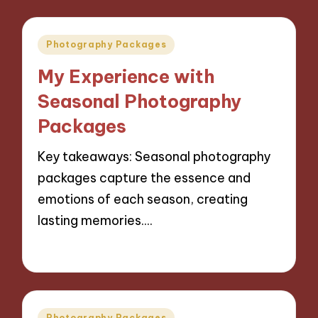
Posted
Photography Packages
in
My Experience with
Seasonal Photography
Packages
Key takeaways: Seasonal photography
packages capture the essence and
emotions of each season, creating
lasting memories.…
07/11/2024
8 minutes
Posted
Photography Packages