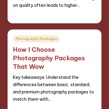
on quality often leads to higher…
05/11/2024
7 minutes
Posted
Photography Packages
in
How I Choose
Photography Packages
That Wow
Key takeaways: Understand the
differences between basic, standard,
and premium photography packages to
match them with…