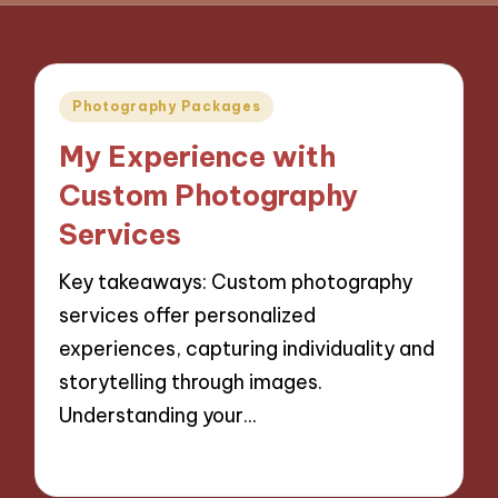
Posted
Photography Packages
in
My Experience with
Custom Photography
Services
Key takeaways: Custom photography
services offer personalized
experiences, capturing individuality and
storytelling through images.
Understanding your…
07/11/2024
9 minutes