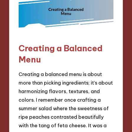
Creating a Balanced
Menu
Creating a balanced menu is about
more than picking ingredients; it’s about
harmonizing flavors, textures, and
colors. I remember once crafting a
summer salad where the sweetness of
ripe peaches contrasted beautifully
with the tang of feta cheese. It was a