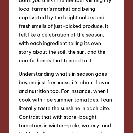
don’t you think? I remember visiting my
local farmer’s market and being
captivated by the bright colors and
fresh smells of just-picked produce. It
felt like a celebration of the season,
with each ingredient telling its own
story about the soil, the sun, and the
careful hands that tended to it.
Understanding what’s in season goes
beyond just freshness; it’s about flavor
and nutrition too. For instance, when I
cook with ripe summer tomatoes, I can
literally taste the sunshine in each bite.
Contrast that with store-bought
tomatoes in winter—pale, watery, and