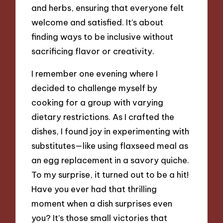
and herbs, ensuring that everyone felt
welcome and satisfied. It’s about
finding ways to be inclusive without
sacrificing flavor or creativity.
I remember one evening where I
decided to challenge myself by
cooking for a group with varying
dietary restrictions. As I crafted the
dishes, I found joy in experimenting with
substitutes—like using flaxseed meal as
an egg replacement in a savory quiche.
To my surprise, it turned out to be a hit!
Have you ever had that thrilling
moment when a dish surprises even
you? It’s those small victories that