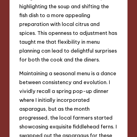
highlighting the soup and shifting the
fish dish to a more appealing
preparation with local citrus and
spices. This openness to adjustment has
taught me that flexibility in menu
planning can lead to delightful surprises
for both the cook and the diners.
Maintaining a seasonal menu is a dance
between consistency and evolution. I
vividly recall a spring pop-up dinner
where I initially incorporated
asparagus, but as the month
progressed, the local farmers started
showcasing exquisite fiddlehead ferns. I
swapped out the asparagus for these