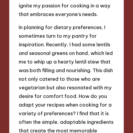
ignite my passion for cooking in a way
that embraces everyone’s needs.
In planning for dietary preferences, I
sometimes turn to my pantry for
inspiration. Recently, I had some lentils
and seasonal greens on hand, which led
me to whip up a hearty lentil stew that
was both filling and nourishing. This dish
not only catered to those who are
vegetarian but also resonated with my
desire for comfort food. How do you
adapt your recipes when cooking for a
variety of preferences? I find that it is
often the simple, adaptable ingredients
that create the most memorable