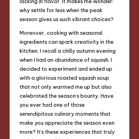
lacking in flavor. It makes me wonder:
why settle for less when the peak
season gives us such vibrant choices?
Moreover, cooking with seasonal
ingredients can spark creativity in the
kitchen. I recall a chilly autumn evening
when I had an abundance of squash. I
decided to experiment and ended up
with a glorious roasted squash soup
that not only warmed me up but also
celebrated the season’s bounty. Have
you ever had one of those
serendipitous culinary moments that
make you appreciate the season even
more? It’s these experiences that truly