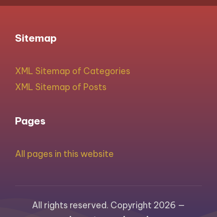
Sitemap
XML Sitemap of Categories
XML Sitemap of Posts
Pages
All pages in this website
All rights reserved. Copyright 2026 —