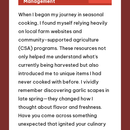
Management
When I began my journey in seasonal
cooking, I found myself relying heavily
on local farm websites and
community-supported agriculture
(CSA) programs. These resources not
only helped me understand what’s
currently being harvested but also
introduced me to unique items I had
never cooked with before. I vividly
remember discovering garlic scapes in
late spring—they changed how I
thought about flavor and freshness.
Have you come across something
unexpected that ignited your culinary