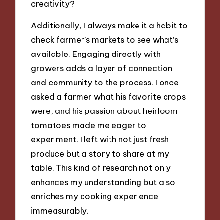
creativity?
Additionally, I always make it a habit to
check farmer’s markets to see what’s
available. Engaging directly with
growers adds a layer of connection
and community to the process. I once
asked a farmer what his favorite crops
were, and his passion about heirloom
tomatoes made me eager to
experiment. I left with not just fresh
produce but a story to share at my
table. This kind of research not only
enhances my understanding but also
enriches my cooking experience
immeasurably.