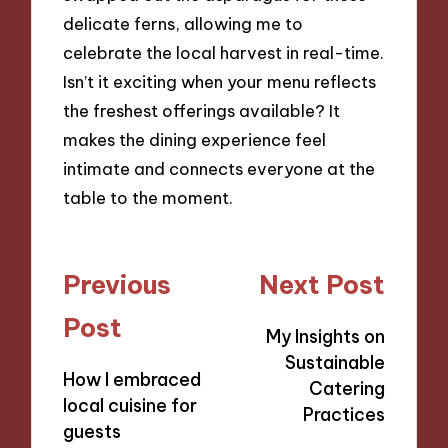
delicate ferns, allowing me to
celebrate the local harvest in real-time.
Isn’t it exciting when your menu reflects
the freshest offerings available? It
makes the dining experience feel
intimate and connects everyone at the
table to the moment.
Post
Previous
Next Post
navigation
Post
My Insights on
Sustainable
How I embraced
Catering
local cuisine for
Practices
guests