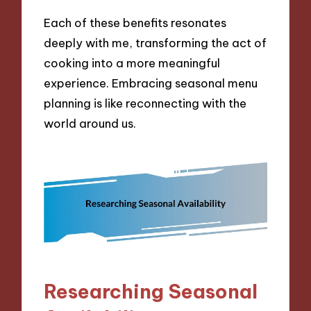
Each of these benefits resonates
deeply with me, transforming the act of
cooking into a more meaningful
experience. Embracing seasonal menu
planning is like reconnecting with the
world around us.
Researching Seasonal