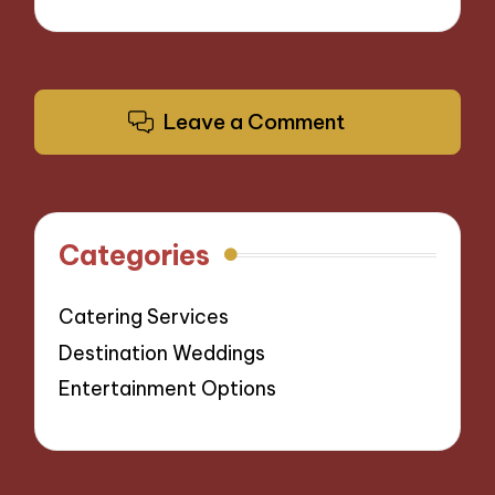
Leave a Comment
Categories
Catering Services
Destination Weddings
Entertainment Options