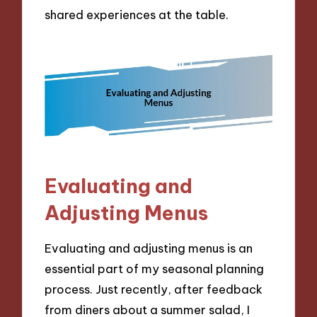
shared experiences at the table.
Evaluating and
Adjusting Menus
Evaluating and adjusting menus is an
essential part of my seasonal planning
process. Just recently, after feedback
from diners about a summer salad, I