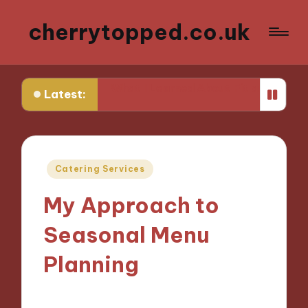
cherrytopped.co.uk
tire
What I Learned About Fit and Tailoring
What I 
Latest:
Posted
Catering Services
in
My Approach to
Seasonal Menu
Planning
04/10/2024
9 minutes