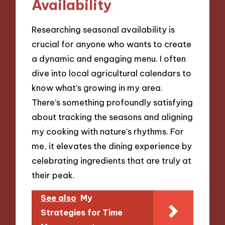
Availability
Researching seasonal availability is
crucial for anyone who wants to create
a dynamic and engaging menu. I often
dive into local agricultural calendars to
know what’s growing in my area.
There’s something profoundly satisfying
about tracking the seasons and aligning
my cooking with nature’s rhythms. For
me, it elevates the dining experience by
celebrating ingredients that are truly at
their peak.
See also
My
Strategies for Time