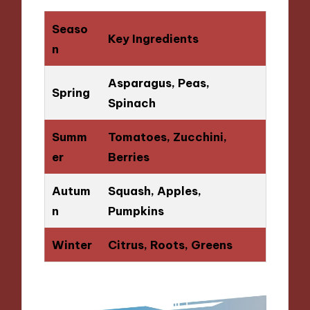
Seaso
Key Ingredients
n
Asparagus, Peas,
Spring
Spinach
Summ
Tomatoes, Zucchini,
er
Berries
Autum
Squash, Apples,
n
Pumpkins
Winter
Citrus, Roots, Greens