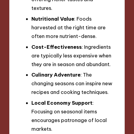
textures.
Nutritional Value
: Foods
harvested at the right time are
often more nutrient-dense.
Cost-Effectiveness
: Ingredients
are typically less expensive when
they are in season and abundant.
Culinary Adventure
: The
changing seasons can inspire new
recipes and cooking techniques.
Local Economy Support
:
Focusing on seasonal items
encourages patronage of local
markets.