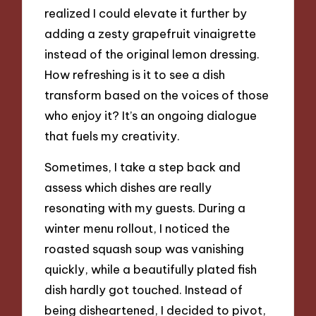
realized I could elevate it further by
adding a zesty grapefruit vinaigrette
instead of the original lemon dressing.
How refreshing is it to see a dish
transform based on the voices of those
who enjoy it? It’s an ongoing dialogue
that fuels my creativity.
Sometimes, I take a step back and
assess which dishes are really
resonating with my guests. During a
winter menu rollout, I noticed the
roasted squash soup was vanishing
quickly, while a beautifully plated fish
dish hardly got touched. Instead of
being disheartened, I decided to pivot,