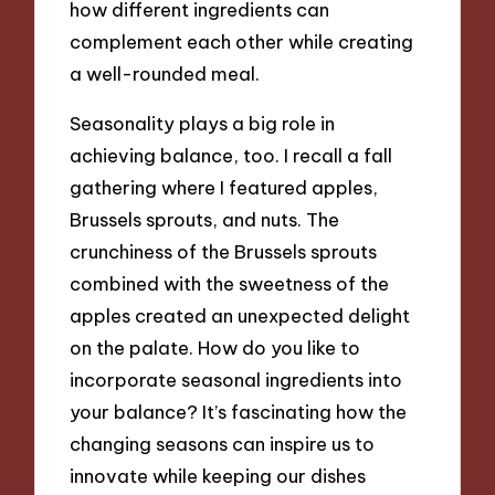
how different ingredients can
complement each other while creating
a well-rounded meal.
Seasonality plays a big role in
achieving balance, too. I recall a fall
gathering where I featured apples,
Brussels sprouts, and nuts. The
crunchiness of the Brussels sprouts
combined with the sweetness of the
apples created an unexpected delight
on the palate. How do you like to
incorporate seasonal ingredients into
your balance? It’s fascinating how the
changing seasons can inspire us to
innovate while keeping our dishes