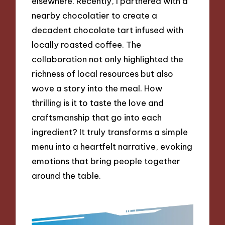
elsewhere. Recently, I partnered with a
nearby chocolatier to create a
decadent chocolate tart infused with
locally roasted coffee. The
collaboration not only highlighted the
richness of local resources but also
wove a story into the meal. How
thrilling is it to taste the love and
craftsmanship that go into each
ingredient? It truly transforms a simple
menu into a heartfelt narrative, evoking
emotions that bring people together
around the table.