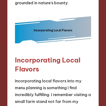
grounded in nature’s bounty.
Incorporating Local
Flavors
Incorporating local flavors into my
menu planning is something I find
incredibly fulfilling. I remember visiting a
small farm stand not far from my