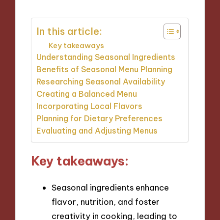
In this article:
Key takeaways
Understanding Seasonal Ingredients
Benefits of Seasonal Menu Planning
Researching Seasonal Availability
Creating a Balanced Menu
Incorporating Local Flavors
Planning for Dietary Preferences
Evaluating and Adjusting Menus
Key takeaways:
Seasonal ingredients enhance
flavor, nutrition, and foster
creativity in cooking, leading to