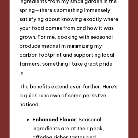
ingredients from my small garden in the
spring—there’s something immensely
satisfying about knowing exactly where
your food comes from and how it was
grown. For me, cooking with seasonal
produce means I’m minimizing my
carbon footprint and supporting local
farmers, something I take great pride
in.
The benefits extend even further. Here’s
a quick rundown of some perks I’ve
noticed:
Enhanced Flavor
: Seasonal
ingredients are at their peak,
offering richer tastes and