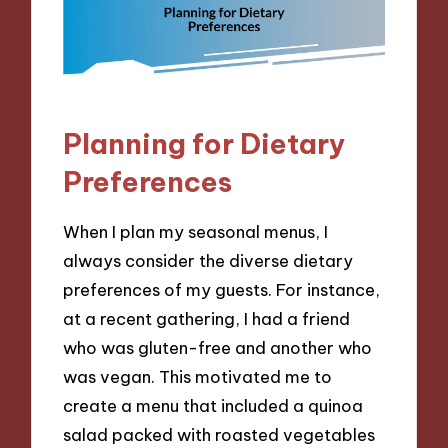
Planning for Dietary
Preferences
When I plan my seasonal menus, I
always consider the diverse dietary
preferences of my guests. For instance,
at a recent gathering, I had a friend
who was gluten-free and another who
was vegan. This motivated me to
create a menu that included a quinoa
salad packed with roasted vegetables