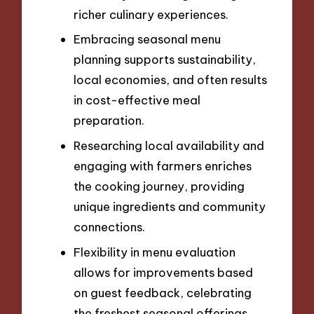
richer culinary experiences.
Embracing seasonal menu
planning supports sustainability,
local economies, and often results
in cost-effective meal
preparation.
Researching local availability and
engaging with farmers enriches
the cooking journey, providing
unique ingredients and community
connections.
Flexibility in menu evaluation
allows for improvements based
on guest feedback, celebrating
the freshest seasonal offerings