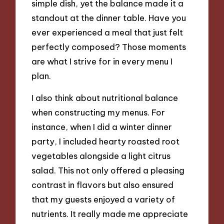
simple dish, yet the balance made it a
standout at the dinner table. Have you
ever experienced a meal that just felt
perfectly composed? Those moments
are what I strive for in every menu I
plan.
I also think about nutritional balance
when constructing my menus. For
instance, when I did a winter dinner
party, I included hearty roasted root
vegetables alongside a light citrus
salad. This not only offered a pleasing
contrast in flavors but also ensured
that my guests enjoyed a variety of
nutrients. It really made me appreciate