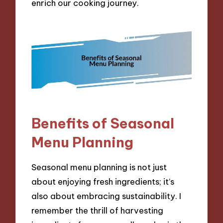
enrich our cooking journey.
Benefits of Seasonal
Menu Planning
Seasonal menu planning is not just
about enjoying fresh ingredients; it’s
also about embracing sustainability. I
remember the thrill of harvesting