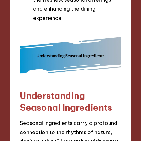
and enhancing the dining
experience.
Understanding
Seasonal Ingredients
Seasonal ingredients carry a profound
connection to the rhythms of nature,