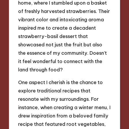
home, where I stumbled upon a basket
of freshly harvested strawberries. Their
vibrant color and intoxicating aroma
inspired me to create a decadent
strawberry-basil dessert that
showcased not just the fruit but also
the essence of my community. Doesn’t
it feel wonderful to connect with the
land through food?
One aspect I cherish is the chance to
explore traditional recipes that
resonate with my surroundings. For
instance, when creating a winter menu, I
drew inspiration from a beloved family
recipe that featured root vegetables,