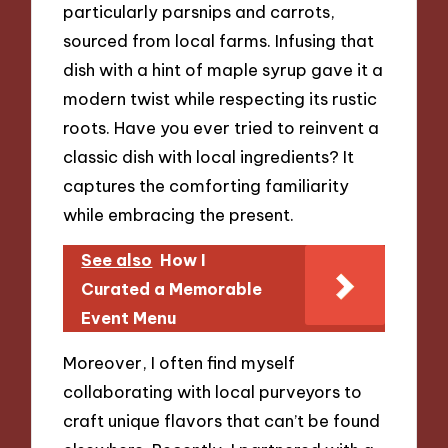
particularly parsnips and carrots,
sourced from local farms. Infusing that
dish with a hint of maple syrup gave it a
modern twist while respecting its rustic
roots. Have you ever tried to reinvent a
classic dish with local ingredients? It
captures the comforting familiarity
while embracing the present.
See also
How I
Curated a Memorable
Event Menu
Moreover, I often find myself
collaborating with local purveyors to
craft unique flavors that can’t be found