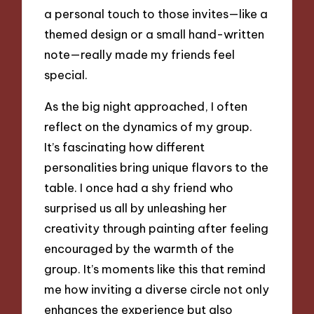
a personal touch to those invites—like a
themed design or a small hand-written
note—really made my friends feel
special.
As the big night approached, I often
reflect on the dynamics of my group.
It’s fascinating how different
personalities bring unique flavors to the
table. I once had a shy friend who
surprised us all by unleashing her
creativity through painting after feeling
encouraged by the warmth of the
group. It’s moments like this that remind
me how inviting a diverse circle not only
enhances the experience but also