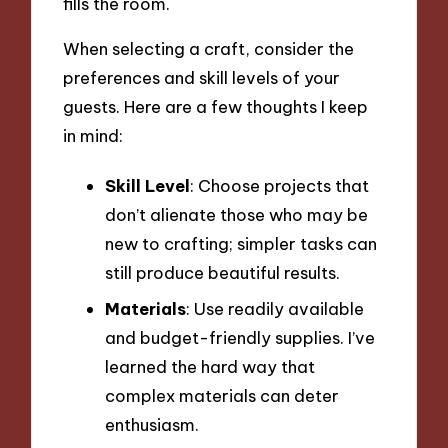
fills the room.
When selecting a craft, consider the
preferences and skill levels of your
guests. Here are a few thoughts I keep
in mind:
Skill Level
: Choose projects that
don’t alienate those who may be
new to crafting; simpler tasks can
still produce beautiful results.
Materials
: Use readily available
and budget-friendly supplies. I’ve
learned the hard way that
complex materials can deter
enthusiasm.