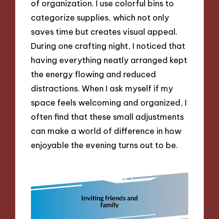
of organization. I use colorful bins to
categorize supplies, which not only
saves time but creates visual appeal.
During one crafting night, I noticed that
having everything neatly arranged kept
the energy flowing and reduced
distractions. When I ask myself if my
space feels welcoming and organized, I
often find that these small adjustments
can make a world of difference in how
enjoyable the evening turns out to be.