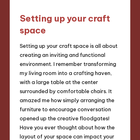
Setting up your craft
space
Setting up your craft space is all about
creating an inviting and functional
environment. I remember transforming
my living room into a crafting haven,
with a large table at the center
surrounded by comfortable chairs. It
amazed me how simply arranging the
furniture to encourage conversation
opened up the creative floodgates!
Have you ever thought about how the
layout of your space can impact your