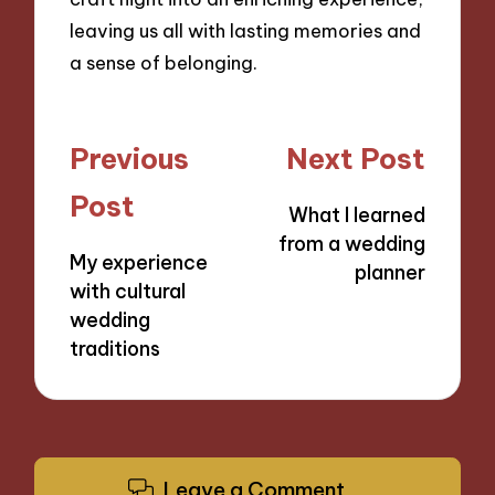
leaving us all with lasting memories and
a sense of belonging.
Post
Previous
Next Post
navigation
Post
What I learned
from a wedding
My experience
planner
with cultural
wedding
traditions
Leave a Comment