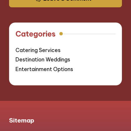
Categories
Catering Services
Destination Weddings
Entertainment Options
Sitemap