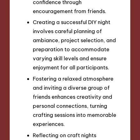
confidence through
encouragement from friends.
Creating a successful DIY night
involves careful planning of
ambiance, project selection, and
preparation to accommodate
varying skill levels and ensure
enjoyment for all participants.
Fostering a relaxed atmosphere
and inviting a diverse group of
friends enhances creativity and
personal connections, turning
crafting sessions into memorable
experiences.
Reflecting on craft nights