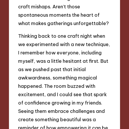
craft mishaps. Aren’t those
spontaneous moments the heart of
what makes gatherings unforgettable?
Thinking back to one craft night when
we experimented with a new technique,
I remember how everyone, including
myself, was a little hesitant at first. But
as we pushed past that initial
awkwardness, something magical
happened. The room buzzed with
excitement, and I could see that spark
of confidence growing in my friends.
Seeing them embrace challenges and
create something beautiful was a
reminder of how empowering it can be