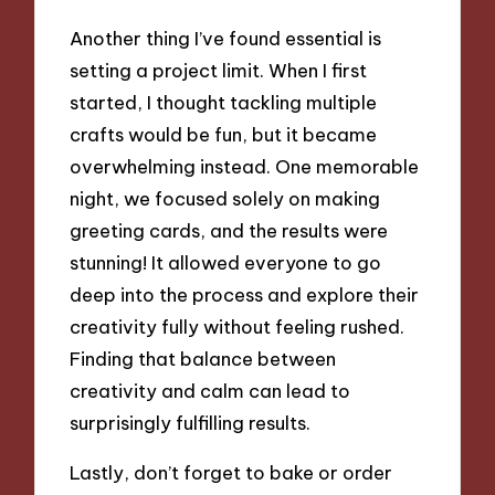
Another thing I’ve found essential is
setting a project limit. When I first
started, I thought tackling multiple
crafts would be fun, but it became
overwhelming instead. One memorable
night, we focused solely on making
greeting cards, and the results were
stunning! It allowed everyone to go
deep into the process and explore their
creativity fully without feeling rushed.
Finding that balance between
creativity and calm can lead to
surprisingly fulfilling results.
Lastly, don’t forget to bake or order