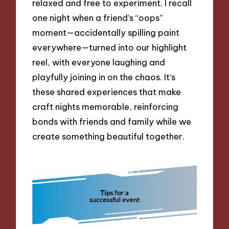
relaxed and free to experiment. I recall
one night when a friend’s “oops”
moment—accidentally spilling paint
everywhere—turned into our highlight
reel, with everyone laughing and
playfully joining in on the chaos. It’s
these shared experiences that make
craft nights memorable, reinforcing
bonds with friends and family while we
create something beautiful together.