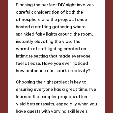
Planning the perfect DIY night involves
careful consideration of both the
atmosphere and the project. I once
hosted a crafting gathering where I
sprinkled fairy lights around the room,
instantly elevating the vibe. The
warmth of soft lighting created an
intimate setting that made everyone
feel at ease. Have you ever noticed
how ambiance can spark creativity?
Choosing the right project is key to
ensuring everyone has a great time. I’ve
learned that simpler projects often
yield better results, especially when you
have guests with varying skill levels. I