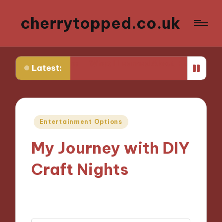
cherrytopped.co.uk
 Attire
What I Learned About Fit and Tailoring
What 
Latest:
Posted
Entertainment Options
in
My Journey with DIY
Craft Nights
14/10/2024
9 minutes