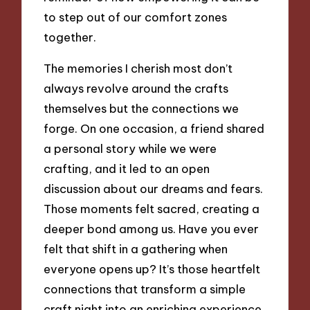
to step out of our comfort zones
together.
The memories I cherish most don’t
always revolve around the crafts
themselves but the connections we
forge. On one occasion, a friend shared
a personal story while we were
crafting, and it led to an open
discussion about our dreams and fears.
Those moments felt sacred, creating a
deeper bond among us. Have you ever
felt that shift in a gathering when
everyone opens up? It’s those heartfelt
connections that transform a simple
craft night into an enriching experience,