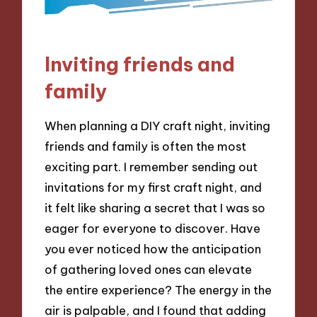
Inviting friends and
family
When planning a DIY craft night, inviting
friends and family is often the most
exciting part. I remember sending out
invitations for my first craft night, and
it felt like sharing a secret that I was so
eager for everyone to discover. Have
you ever noticed how the anticipation
of gathering loved ones can elevate
the entire experience? The energy in the
air is palpable, and I found that adding