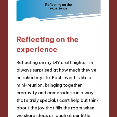
Reflecting on the
experience
Reflecting on my DIY craft nights, I’m
always surprised at how much they’ve
enriched my life. Each event is like a
mini-reunion, bringing together
creativity and camaraderie in a way
that’s truly special. I can’t help but think
about the joy that fills the room when
we share ideas or laugh at our little