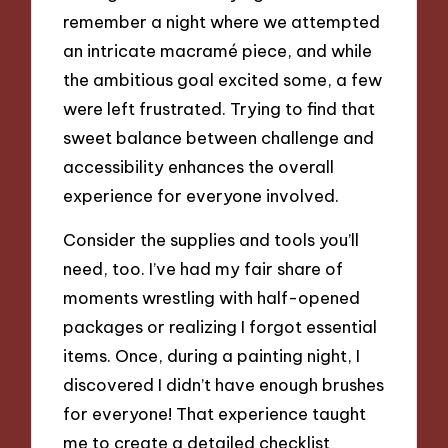
remember a night where we attempted
an intricate macramé piece, and while
the ambitious goal excited some, a few
were left frustrated. Trying to find that
sweet balance between challenge and
accessibility enhances the overall
experience for everyone involved.
Consider the supplies and tools you’ll
need, too. I’ve had my fair share of
moments wrestling with half-opened
packages or realizing I forgot essential
items. Once, during a painting night, I
discovered I didn’t have enough brushes
for everyone! That experience taught
me to create a detailed checklist