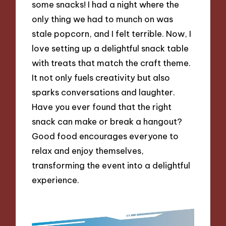
some snacks! I had a night where the
only thing we had to munch on was
stale popcorn, and I felt terrible. Now, I
love setting up a delightful snack table
with treats that match the craft theme.
It not only fuels creativity but also
sparks conversations and laughter.
Have you ever found that the right
snack can make or break a hangout?
Good food encourages everyone to
relax and enjoy themselves,
transforming the event into a delightful
experience.