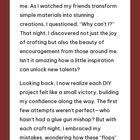
me. As I watched my friends transform
simple materials into stunning
creations, I questioned, “Why can’t I?”
That night, I discovered not just the joy
of crafting but also the beauty of
encouragement from those around me.
Isn’t it amazing how a little inspiration
can unlock new talents?
Looking back, I now realize each DIY
project felt like a small victory, building
my confidence along the way. The first
few attempts weren’t perfect—who
hasn’t had a glue gun mishap? But with
each craft night, I embraced my
mistakes, wondering how these “flops”