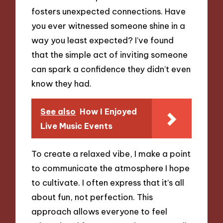
fosters unexpected connections. Have
you ever witnessed someone shine in a
way you least expected? I’ve found
that the simple act of inviting someone
can spark a confidence they didn’t even
know they had.
See also
How I Enjoyed
Live Music Events
To create a relaxed vibe, I make a point
to communicate the atmosphere I hope
to cultivate. I often express that it’s all
about fun, not perfection. This
approach allows everyone to feel