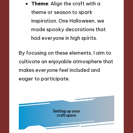
Theme
: Align the craft with a
theme or season to spark
inspiration. One Halloween, we
made spooky decorations that
had everyone in high spirits.
By focusing on these elements, I aim to
cultivate an enjoyable atmosphere that
makes everyone feel included and
eager to participate.