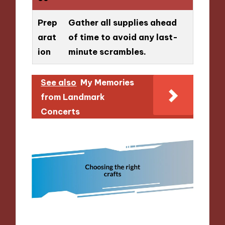
Prep
Gather all supplies ahead
arat
of time to avoid any last-
ion
minute scrambles.
See also
My Memories
from Landmark
Concerts