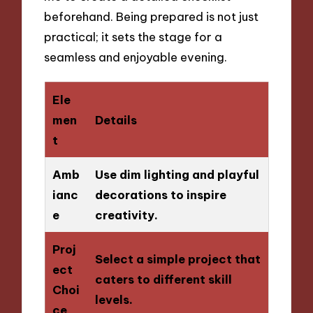
beforehand. Being prepared is not just
practical; it sets the stage for a
seamless and enjoyable evening.
Ele
men
Details
t
Amb
Use dim lighting and playful
ianc
decorations to inspire
e
creativity.
Proj
Select a simple project that
ect
caters to different skill
Choi
levels.
ce