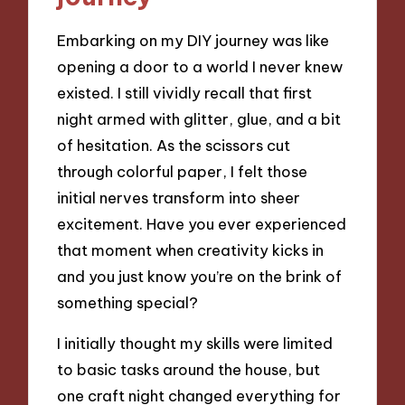
Embarking on my DIY journey was like
opening a door to a world I never knew
existed. I still vividly recall that first
night armed with glitter, glue, and a bit
of hesitation. As the scissors cut
through colorful paper, I felt those
initial nerves transform into sheer
excitement. Have you ever experienced
that moment when creativity kicks in
and you just know you’re on the brink of
something special?
I initially thought my skills were limited
to basic tasks around the house, but
one craft night changed everything for