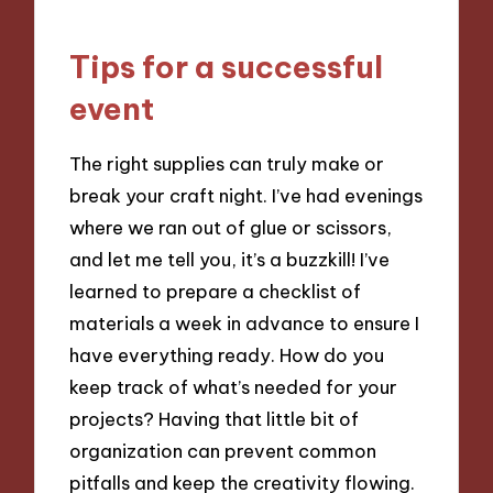
Tips for a successful
event
The right supplies can truly make or
break your craft night. I’ve had evenings
where we ran out of glue or scissors,
and let me tell you, it’s a buzzkill! I’ve
learned to prepare a checklist of
materials a week in advance to ensure I
have everything ready. How do you
keep track of what’s needed for your
projects? Having that little bit of
organization can prevent common
pitfalls and keep the creativity flowing.