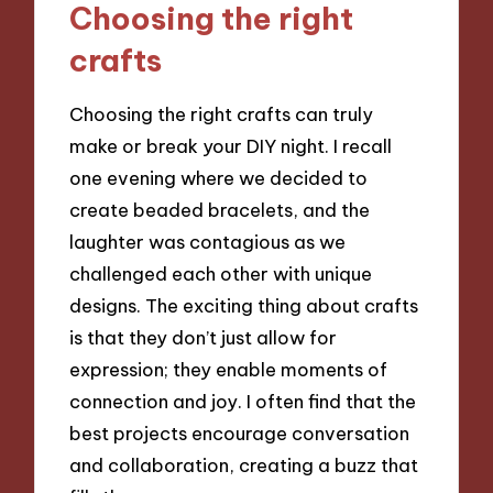
Choosing the right
crafts
Choosing the right crafts can truly
make or break your DIY night. I recall
one evening where we decided to
create beaded bracelets, and the
laughter was contagious as we
challenged each other with unique
designs. The exciting thing about crafts
is that they don’t just allow for
expression; they enable moments of
connection and joy. I often find that the
best projects encourage conversation
and collaboration, creating a buzz that