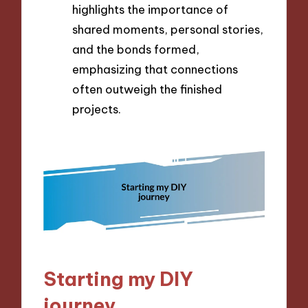
highlights the importance of
shared moments, personal stories,
and the bonds formed,
emphasizing that connections
often outweigh the finished
projects.
Starting my DIY
journey