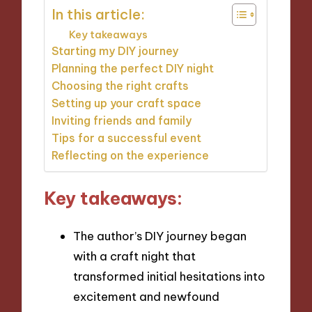
In this article:
Key takeaways
Starting my DIY journey
Planning the perfect DIY night
Choosing the right crafts
Setting up your craft space
Inviting friends and family
Tips for a successful event
Reflecting on the experience
Key takeaways:
The author’s DIY journey began
with a craft night that
transformed initial hesitations into
excitement and newfound