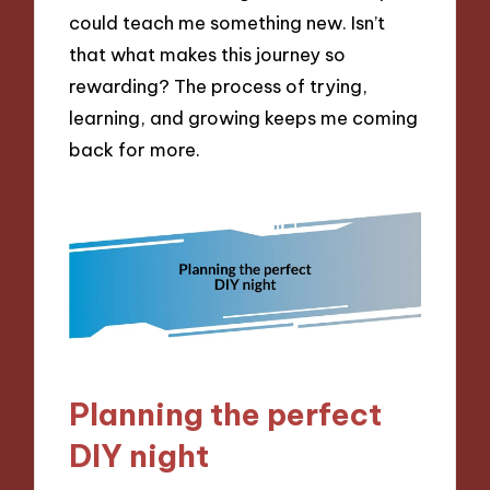
could teach me something new. Isn’t
that what makes this journey so
rewarding? The process of trying,
learning, and growing keeps me coming
back for more.
Planning the perfect
DIY night