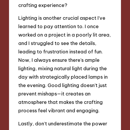
crafting experience?
Lighting is another crucial aspect I’ve
learned to pay attention to. I once
worked on a project in a poorly lit area,
and I struggled to see the details,
leading to frustration instead of fun.
Now, I always ensure there’s ample
lighting, mixing natural light during the
day with strategically placed lamps in
the evening. Good lighting doesn’t just
prevent mishaps—it creates an
atmosphere that makes the crafting
process feel vibrant and engaging.
Lastly, don’t underestimate the power