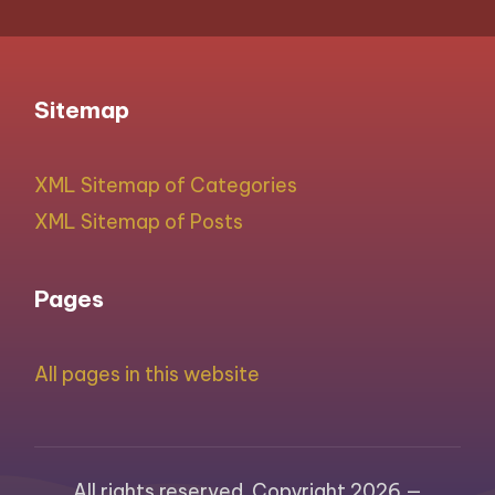
Sitemap
XML Sitemap of Categories
XML Sitemap of Posts
Pages
All pages in this website
All rights reserved. Copyright 2026 —