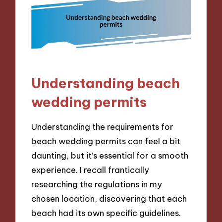
Understanding beach
wedding permits
Understanding the requirements for
beach wedding permits can feel a bit
daunting, but it’s essential for a smooth
experience. I recall frantically
researching the regulations in my
chosen location, discovering that each
beach had its own specific guidelines.