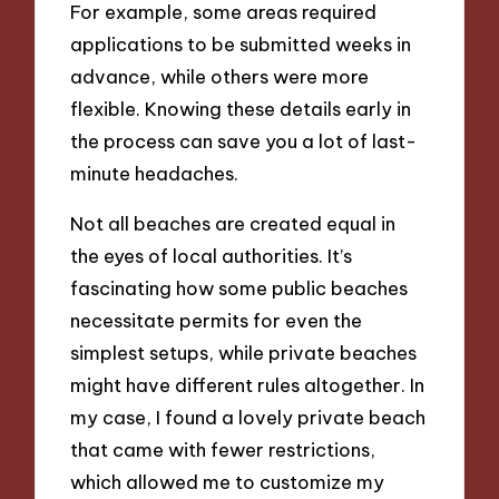
For example, some areas required
applications to be submitted weeks in
advance, while others were more
flexible. Knowing these details early in
the process can save you a lot of last-
minute headaches.
Not all beaches are created equal in
the eyes of local authorities. It’s
fascinating how some public beaches
necessitate permits for even the
simplest setups, while private beaches
might have different rules altogether. In
my case, I found a lovely private beach
that came with fewer restrictions,
which allowed me to customize my