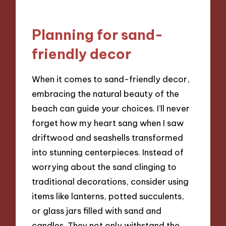
Planning for sand-
friendly decor
When it comes to sand-friendly decor,
embracing the natural beauty of the
beach can guide your choices. I’ll never
forget how my heart sang when I saw
driftwood and seashells transformed
into stunning centerpieces. Instead of
worrying about the sand clinging to
traditional decorations, consider using
items like lanterns, potted succulents,
or glass jars filled with sand and
candles. They not only withstand the