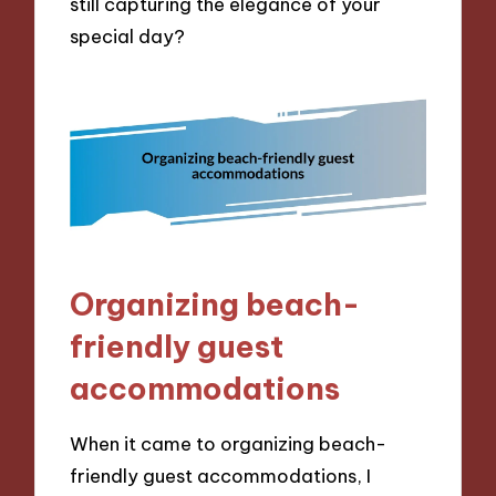
still capturing the elegance of your
special day?
Organizing beach-
friendly guest
accommodations
When it came to organizing beach-
friendly guest accommodations, I