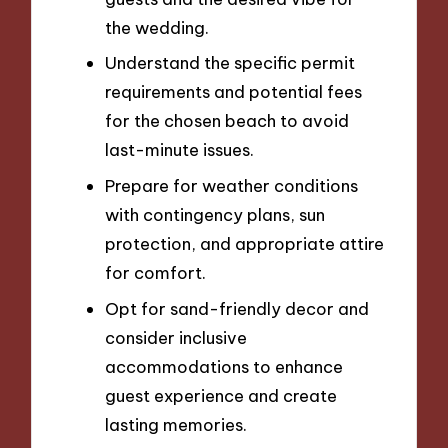
the wedding.
Understand the specific permit
requirements and potential fees
for the chosen beach to avoid
last-minute issues.
Prepare for weather conditions
with contingency plans, sun
protection, and appropriate attire
for comfort.
Opt for sand-friendly decor and
consider inclusive
accommodations to enhance
guest experience and create
lasting memories.