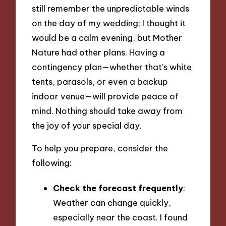
still remember the unpredictable winds
on the day of my wedding; I thought it
would be a calm evening, but Mother
Nature had other plans. Having a
contingency plan—whether that’s white
tents, parasols, or even a backup
indoor venue—will provide peace of
mind. Nothing should take away from
the joy of your special day.
To help you prepare, consider the
following:
Check the forecast frequently
:
Weather can change quickly,
especially near the coast. I found