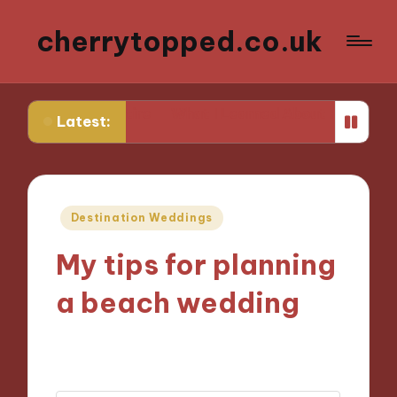
cherrytopped.co.uk
ing Attire
What I Learned About Fit and Tailoring
Wh
Latest:
Posted
Destination Weddings
in
My tips for planning
a beach wedding
23/10/2024
7 minutes