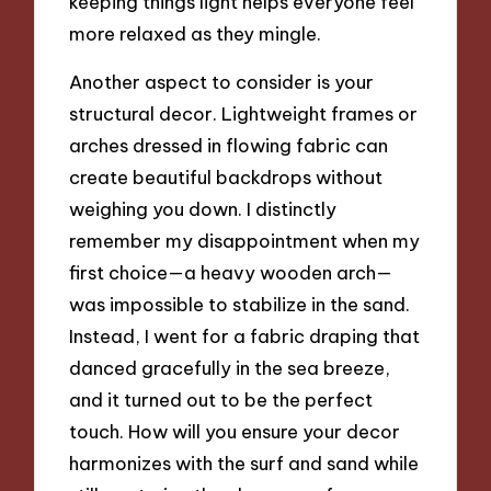
keeping things light helps everyone feel
more relaxed as they mingle.
Another aspect to consider is your
structural decor. Lightweight frames or
arches dressed in flowing fabric can
create beautiful backdrops without
weighing you down. I distinctly
remember my disappointment when my
first choice—a heavy wooden arch—
was impossible to stabilize in the sand.
Instead, I went for a fabric draping that
danced gracefully in the sea breeze,
and it turned out to be the perfect
touch. How will you ensure your decor
harmonizes with the surf and sand while