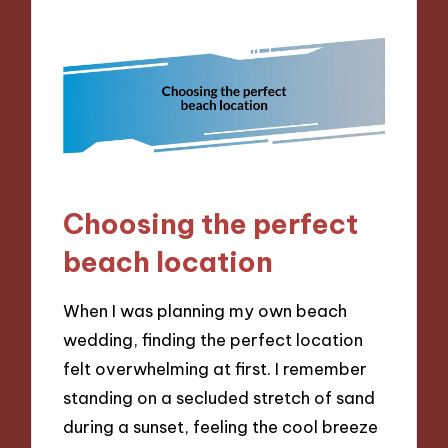
Choosing the perfect
beach location
When I was planning my own beach
wedding, finding the perfect location
felt overwhelming at first. I remember
standing on a secluded stretch of sand
during a sunset, feeling the cool breeze