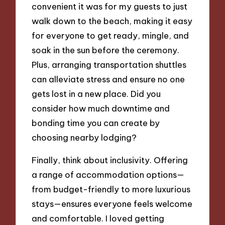
convenient it was for my guests to just
walk down to the beach, making it easy
for everyone to get ready, mingle, and
soak in the sun before the ceremony.
Plus, arranging transportation shuttles
can alleviate stress and ensure no one
gets lost in a new place. Did you
consider how much downtime and
bonding time you can create by
choosing nearby lodging?
Finally, think about inclusivity. Offering
a range of accommodation options—
from budget-friendly to more luxurious
stays—ensures everyone feels welcome
and comfortable. I loved getting