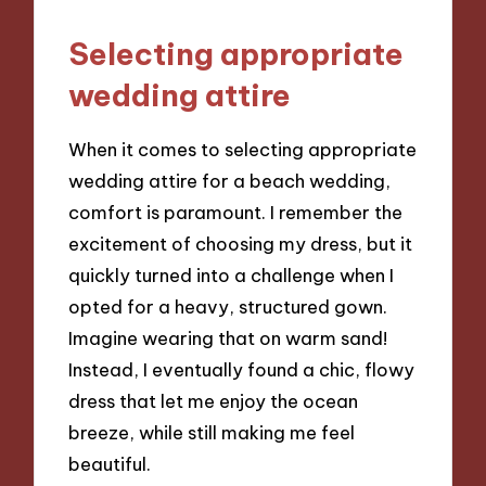
Selecting appropriate
wedding attire
When it comes to selecting appropriate
wedding attire for a beach wedding,
comfort is paramount. I remember the
excitement of choosing my dress, but it
quickly turned into a challenge when I
opted for a heavy, structured gown.
Imagine wearing that on warm sand!
Instead, I eventually found a chic, flowy
dress that let me enjoy the ocean
breeze, while still making me feel
beautiful.