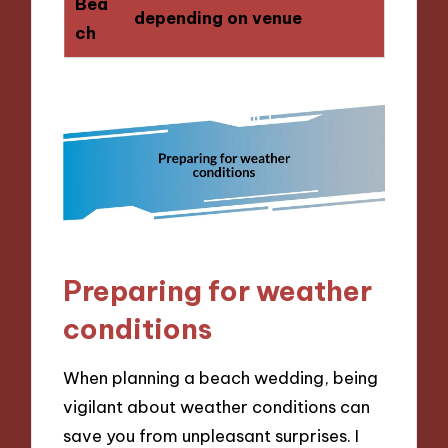
Bea
depending on venue
ch
Preparing for weather
conditions
When planning a beach wedding, being
vigilant about weather conditions can
save you from unpleasant surprises. I