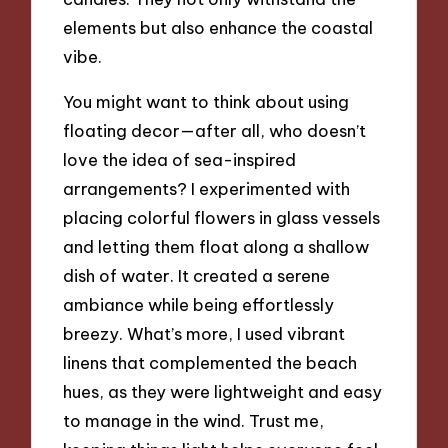
elements but also enhance the coastal
vibe.
You might want to think about using
floating decor—after all, who doesn’t
love the idea of sea-inspired
arrangements? I experimented with
placing colorful flowers in glass vessels
and letting them float along a shallow
dish of water. It created a serene
ambiance while being effortlessly
breezy. What’s more, I used vibrant
linens that complemented the beach
hues, as they were lightweight and easy
to manage in the wind. Trust me,