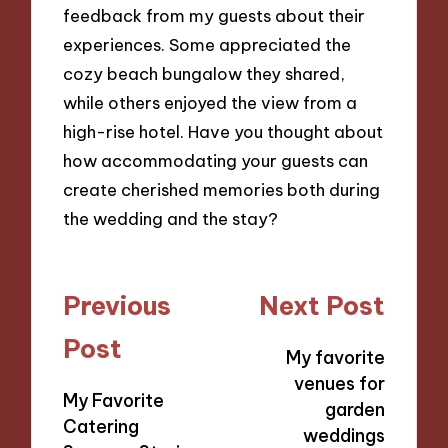
feedback from my guests about their
experiences. Some appreciated the
cozy beach bungalow they shared,
while others enjoyed the view from a
high-rise hotel. Have you thought about
how accommodating your guests can
create cherished memories both during
the wedding and the stay?
Post
Previous
Next Post
navigation
Post
My favorite
venues for
My Favorite
garden
Catering
weddings