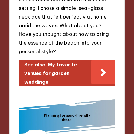
setting. I chose a simple, sea-glass
necklace that felt perfectly at home
amid the waves. What about you?
Have you thought about how to bring
the essence of the beach into your
personal style?
See also
My favorite
venues for garden
weddings