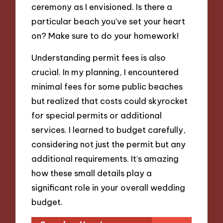
ceremony as I envisioned. Is there a
particular beach you’ve set your heart
on? Make sure to do your homework!
Understanding permit fees is also
crucial. In my planning, I encountered
minimal fees for some public beaches
but realized that costs could skyrocket
for special permits or additional
services. I learned to budget carefully,
considering not just the permit but any
additional requirements. It’s amazing
how these small details play a
significant role in your overall wedding
budget.