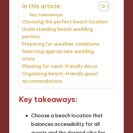
In this article:
Key takeaways
Choosing the perfect beach location
Understanding beach wedding
permits
Preparing for weather conditions
Selecting appropriate wedding
attire
Planning for sand-friendly decor
Organizing beach-friendly guest
accommodations
Key takeaways:
Choose a beach location that
balances accessibility for all
guests and the desired vibe for