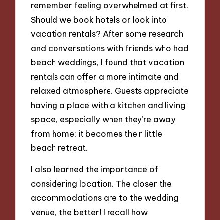
remember feeling overwhelmed at first.
Should we book hotels or look into
vacation rentals? After some research
and conversations with friends who had
beach weddings, I found that vacation
rentals can offer a more intimate and
relaxed atmosphere. Guests appreciate
having a place with a kitchen and living
space, especially when they’re away
from home; it becomes their little
beach retreat.
I also learned the importance of
considering location. The closer the
accommodations are to the wedding
venue, the better! I recall how