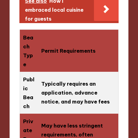
See also
How I
embraced local cuisine
for guests
Bea
ch
Permit Requirements
Typ
e
Publ
Typically requires an
ic
application, advance
Bea
notice, and may have fees
ch
Priv
May have less stringent
ate
requirements, often