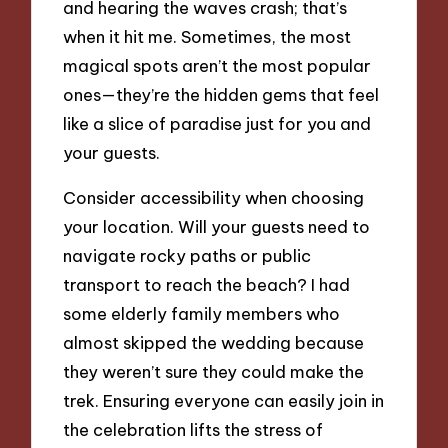
and hearing the waves crash; that’s
when it hit me. Sometimes, the most
magical spots aren’t the most popular
ones—they’re the hidden gems that feel
like a slice of paradise just for you and
your guests.
Consider accessibility when choosing
your location. Will your guests need to
navigate rocky paths or public
transport to reach the beach? I had
some elderly family members who
almost skipped the wedding because
they weren’t sure they could make the
trek. Ensuring everyone can easily join in
the celebration lifts the stress of