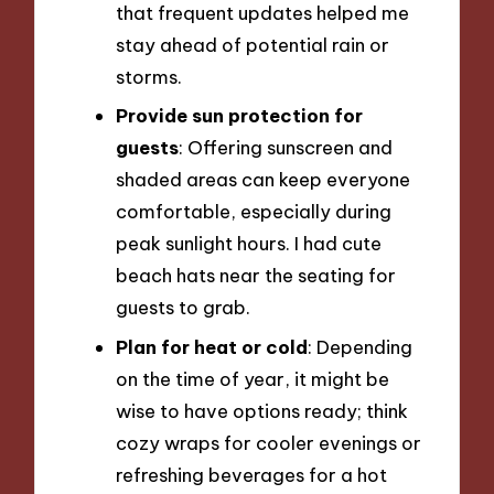
that frequent updates helped me
stay ahead of potential rain or
storms.
Provide sun protection for
guests
: Offering sunscreen and
shaded areas can keep everyone
comfortable, especially during
peak sunlight hours. I had cute
beach hats near the seating for
guests to grab.
Plan for heat or cold
: Depending
on the time of year, it might be
wise to have options ready; think
cozy wraps for cooler evenings or
refreshing beverages for a hot