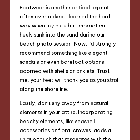
Footwear is another critical aspect
often overlooked. I learned the hard
way when my cute but impractical
heels sunk into the sand during our
beach photo session. Now, I’d strongly
recommend something like elegant
sandals or even barefoot options
adorned with shells or anklets. Trust
me, your feet will thank you as you stroll
along the shoreline.
Lastly, don’t shy away from natural
elements in your attire. Incorporating
beachy elements, like seashell
accessories or floral crowns, adds a
unique touch that resonates with the