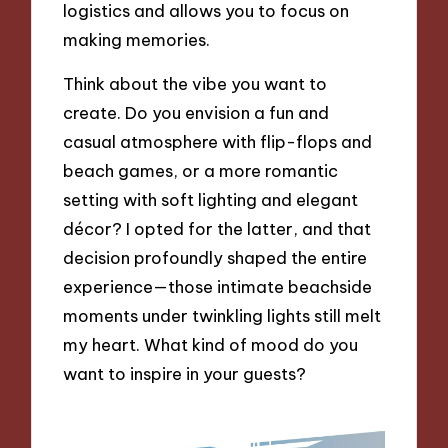
logistics and allows you to focus on
making memories.
Think about the vibe you want to
create. Do you envision a fun and
casual atmosphere with flip-flops and
beach games, or a more romantic
setting with soft lighting and elegant
décor? I opted for the latter, and that
decision profoundly shaped the entire
experience—those intimate beachside
moments under twinkling lights still melt
my heart. What kind of mood do you
want to inspire in your guests?