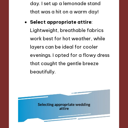
day. I set up a lemonade stand
that was a hit on a warm day!
Select appropriate attire
:
Lightweight, breathable fabrics
work best for hot weather, while
layers can be ideal for cooler
evenings. I opted for a flowy dress
that caught the gentle breeze
beautifully.