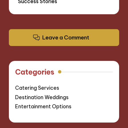
Success Stories
Leave a Comment
Categories
Catering Services
Destination Weddings
Entertainment Options