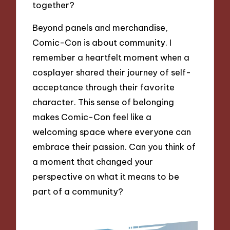
together?
Beyond panels and merchandise,
Comic-Con is about community. I
remember a heartfelt moment when a
cosplayer shared their journey of self-
acceptance through their favorite
character. This sense of belonging
makes Comic-Con feel like a
welcoming space where everyone can
embrace their passion. Can you think of
a moment that changed your
perspective on what it means to be
part of a community?