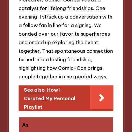
catalyst for lifelong friendships. One
evening, I struck up a conversation with
a fellow fan in line for a signing. We
bonded over our favorite superheroes
and ended up exploring the event
together. That spontaneous connection
turned into a lasting friendship,
highlighting how Comic-Con brings
people together in unexpected ways.
See also
How I
Curated My Personal
Playlist
As