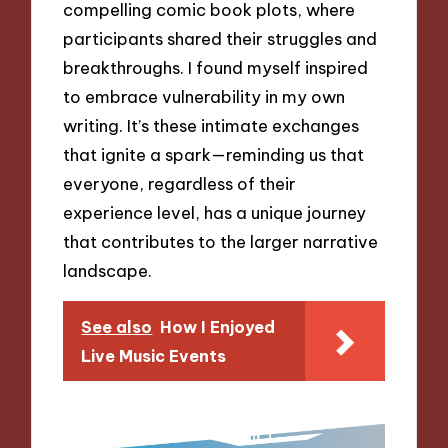
compelling comic book plots, where
participants shared their struggles and
breakthroughs. I found myself inspired
to embrace vulnerability in my own
writing. It’s these intimate exchanges
that ignite a spark—reminding us that
everyone, regardless of their
experience level, has a unique journey
that contributes to the larger narrative
landscape.
See also
How I Enjoyed
Live Music Events