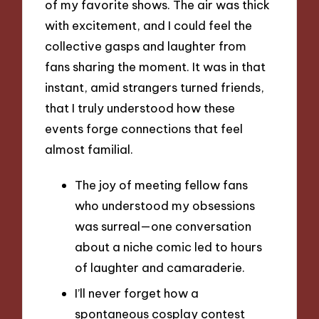
of my favorite shows. The air was thick
with excitement, and I could feel the
collective gasps and laughter from
fans sharing the moment. It was in that
instant, amid strangers turned friends,
that I truly understood how these
events forge connections that feel
almost familial.
The joy of meeting fellow fans
who understood my obsessions
was surreal—one conversation
about a niche comic led to hours
of laughter and camaraderie.
I’ll never forget how a
spontaneous cosplay contest