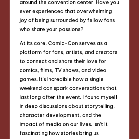
around the convention center. Have you
ever experienced that overwhelming
joy of being surrounded by fellow fans
who share your passions?
At its core, Comic-Con serves as a
platform for fans, artists, and creators
to connect and share their love for
comics, films, TV shows, and video
games. It’s incredible how a single
weekend can spark conversations that
last long after the event. I found myself
in deep discussions about storytelling,
character development, and the
impact of media on our lives. Isn’t it
fascinating how stories bring us