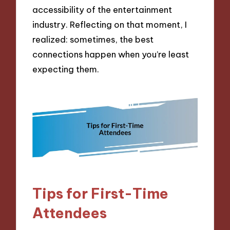
accessibility of the entertainment
industry. Reflecting on that moment, I
realized: sometimes, the best
connections happen when you’re least
expecting them.
Tips for First-Time
Attendees