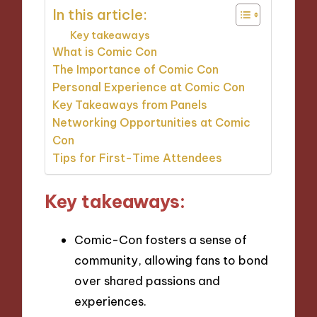
In this article:
Key takeaways
What is Comic Con
The Importance of Comic Con
Personal Experience at Comic Con
Key Takeaways from Panels
Networking Opportunities at Comic
Con
Tips for First-Time Attendees
Key takeaways:
Comic-Con fosters a sense of
community, allowing fans to bond
over shared passions and
experiences.