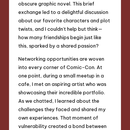
obscure graphic novel. This brief
exchange led to a delightful discussion
about our favorite characters and plot
twists, and I couldn’t help but think—
how many friendships begin just like
this, sparked by a shared passion?
Networking opportunities are woven
into every corner of Comic-Con. At
one point, during a small meetup in a
cafe, I met an aspiring artist who was
showcasing their incredible portfolio.
As we chatted, I learned about the
challenges they faced and shared my
own experiences. That moment of
vulnerability created a bond between