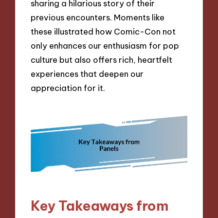
sharing a hilarious story of their
previous encounters. Moments like
these illustrated how Comic-Con not
only enhances our enthusiasm for pop
culture but also offers rich, heartfelt
experiences that deepen our
appreciation for it.
Key Takeaways from