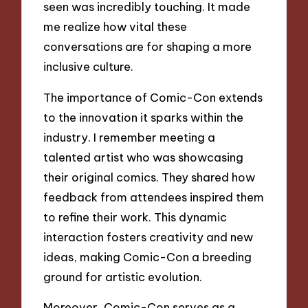
seen was incredibly touching. It made
me realize how vital these
conversations are for shaping a more
inclusive culture.
The importance of Comic-Con extends
to the innovation it sparks within the
industry. I remember meeting a
talented artist who was showcasing
their original comics. They shared how
feedback from attendees inspired them
to refine their work. This dynamic
interaction fosters creativity and new
ideas, making Comic-Con a breeding
ground for artistic evolution.
Moreover, Comic-Con serves as a