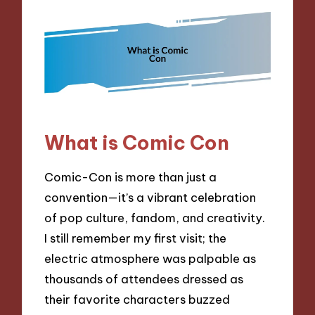
What is Comic Con
Comic-Con is more than just a
convention—it’s a vibrant celebration
of pop culture, fandom, and creativity.
I still remember my first visit; the
electric atmosphere was palpable as
thousands of attendees dressed as
their favorite characters buzzed