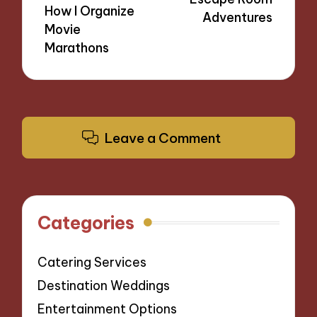
How I Organize
Adventures
Movie
Marathons
Leave a Comment
Categories
Catering Services
Destination Weddings
Entertainment Options