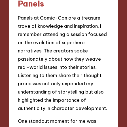
Panels
Panels at Comic-Con are a treasure
trove of knowledge and inspiration. I
remember attending a session focused
on the evolution of superhero
narratives. The creators spoke
passionately about how they weave
real-world issues into their stories.
Listening to them share their thought
processes not only expanded my
understanding of storytelling but also
highlighted the importance of
authenticity in character development.
One standout moment for me was