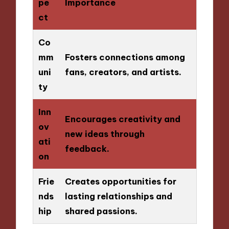
pe
Importance
ct
Co
mm
Fosters connections among
uni
fans, creators, and artists.
ty
Inn
Encourages creativity and
ov
new ideas through
ati
feedback.
on
Frie
Creates opportunities for
nds
lasting relationships and
hip
shared passions.