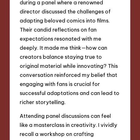
during a panel where a renowned
director discussed the challenges of
adapting beloved comics into films.
Their candid reflections on fan
expectations resonated with me
deeply. It made me think—how can
creators balance staying true to
original material while innovating? This
conversation reinforced my belief that
engaging with fans is crucial for
successful adaptations and can lead to
richer storytelling.
Attending panel discussions can feel
like a masterclass in creativity. I vividly
recall a workshop on crafting