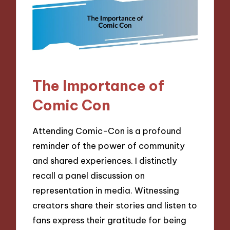
The Importance of
Comic Con
Attending Comic-Con is a profound
reminder of the power of community
and shared experiences. I distinctly
recall a panel discussion on
representation in media. Witnessing
creators share their stories and listen to
fans express their gratitude for being