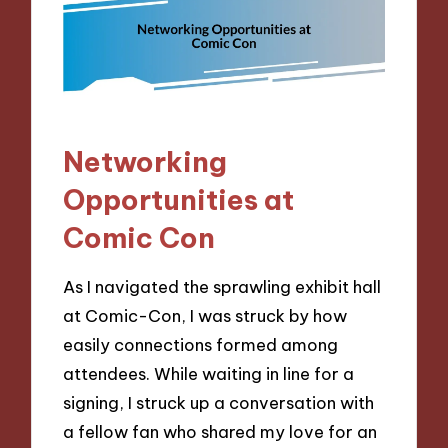
Networking
Opportunities at
Comic Con
As I navigated the sprawling exhibit hall
at Comic-Con, I was struck by how
easily connections formed among
attendees. While waiting in line for a
signing, I struck up a conversation with
a fellow fan who shared my love for an