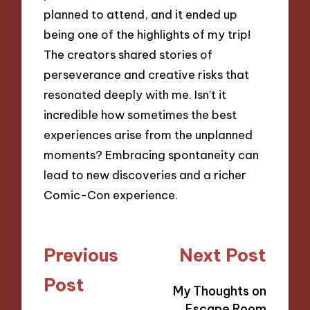
planned to attend, and it ended up
being one of the highlights of my trip!
The creators shared stories of
perseverance and creative risks that
resonated deeply with me. Isn’t it
incredible how sometimes the best
experiences arise from the unplanned
moments? Embracing spontaneity can
lead to new discoveries and a richer
Comic-Con experience.
Post
Previous
Next Post
navigation
Post
My Thoughts on
Escape Room