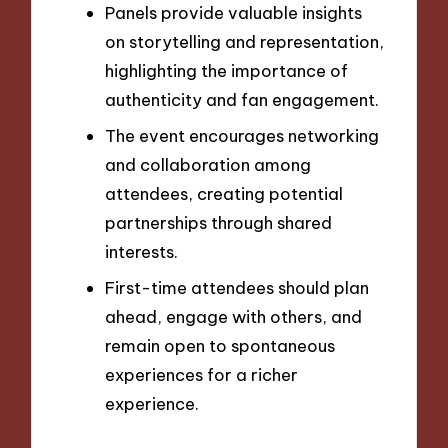
Panels provide valuable insights
on storytelling and representation,
highlighting the importance of
authenticity and fan engagement.
The event encourages networking
and collaboration among
attendees, creating potential
partnerships through shared
interests.
First-time attendees should plan
ahead, engage with others, and
remain open to spontaneous
experiences for a richer
experience.