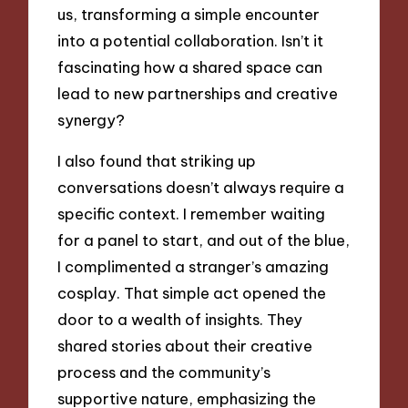
us, transforming a simple encounter
into a potential collaboration. Isn’t it
fascinating how a shared space can
lead to new partnerships and creative
synergy?
I also found that striking up
conversations doesn’t always require a
specific context. I remember waiting
for a panel to start, and out of the blue,
I complimented a stranger’s amazing
cosplay. That simple act opened the
door to a wealth of insights. They
shared stories about their creative
process and the community’s
supportive nature, emphasizing the