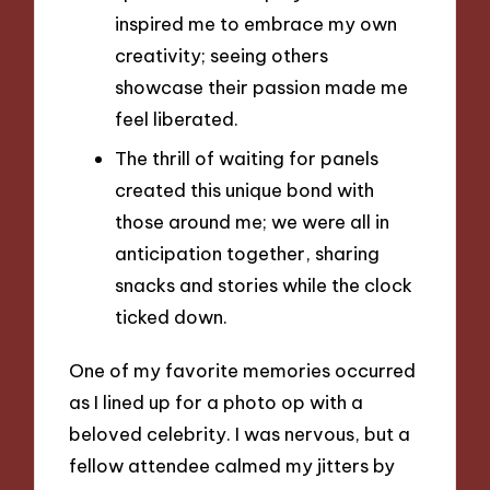
inspired me to embrace my own
creativity; seeing others
showcase their passion made me
feel liberated.
The thrill of waiting for panels
created this unique bond with
those around me; we were all in
anticipation together, sharing
snacks and stories while the clock
ticked down.
One of my favorite memories occurred
as I lined up for a photo op with a
beloved celebrity. I was nervous, but a
fellow attendee calmed my jitters by