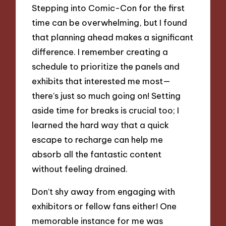
Stepping into Comic-Con for the first
time can be overwhelming, but I found
that planning ahead makes a significant
difference. I remember creating a
schedule to prioritize the panels and
exhibits that interested me most—
there’s just so much going on! Setting
aside time for breaks is crucial too; I
learned the hard way that a quick
escape to recharge can help me
absorb all the fantastic content
without feeling drained.
Don’t shy away from engaging with
exhibitors or fellow fans either! One
memorable instance for me was