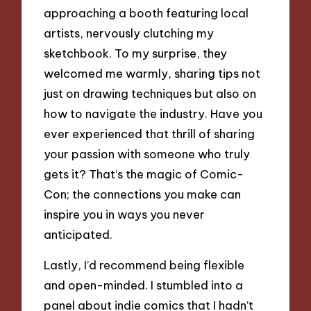
approaching a booth featuring local
artists, nervously clutching my
sketchbook. To my surprise, they
welcomed me warmly, sharing tips not
just on drawing techniques but also on
how to navigate the industry. Have you
ever experienced that thrill of sharing
your passion with someone who truly
gets it? That’s the magic of Comic-
Con; the connections you make can
inspire you in ways you never
anticipated.
Lastly, I’d recommend being flexible
and open-minded. I stumbled into a
panel about indie comics that I hadn’t