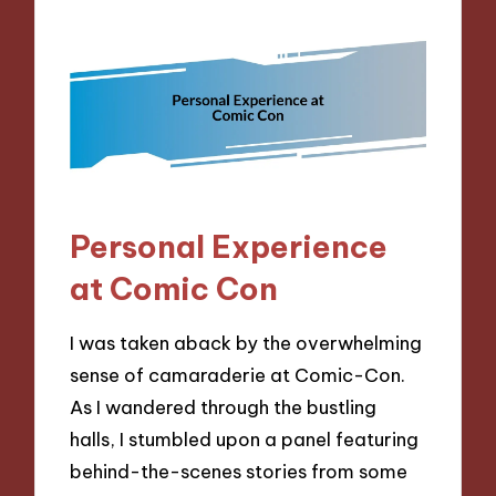
Personal Experience
at Comic Con
I was taken aback by the overwhelming
sense of camaraderie at Comic-Con.
As I wandered through the bustling
halls, I stumbled upon a panel featuring
behind-the-scenes stories from some