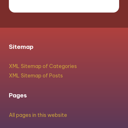
Sitemap
XML Sitemap of Categories
XML Sitemap of Posts
Pages
All pages in this website